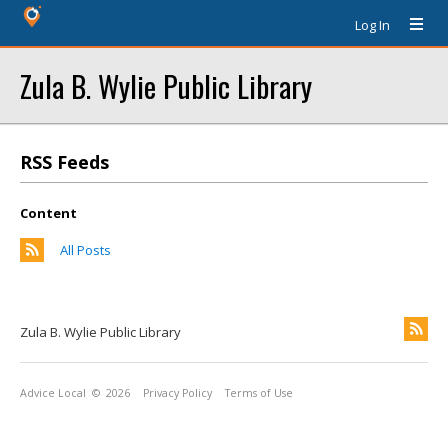
Log In
Zula B. Wylie Public Library
RSS Feeds
Content
All Posts
Zula B. Wylie Public Library
Advice Local
© 2026
Privacy Policy
Terms of Use