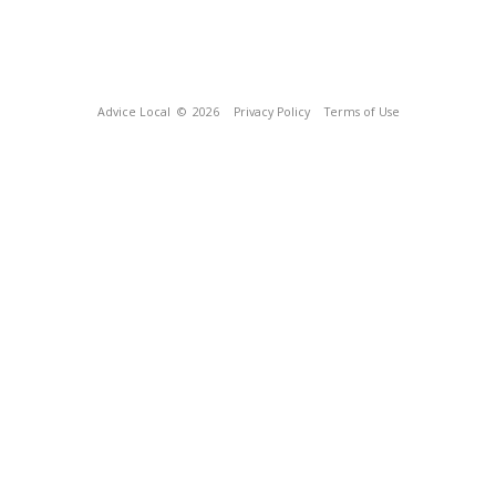
Advice Local
© 2026
Privacy Policy
Terms of Use