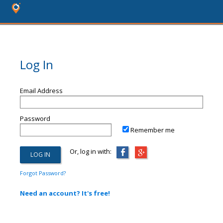
Log In
Email Address
Password
Remember me
Or, log in with:
Forgot Password?
Need an account? It's free!