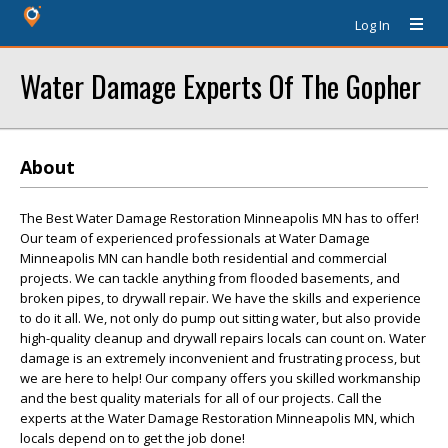
Log In
Water Damage Experts Of The Gopher
About
The Best Water Damage Restoration Minneapolis MN has to offer!
Our team of experienced professionals at Water Damage
Minneapolis MN can handle both residential and commercial
projects. We can tackle anything from flooded basements, and
broken pipes, to drywall repair. We have the skills and experience
to do it all. We, not only do pump out sitting water, but also provide
high-quality cleanup and drywall repairs locals can count on. Water
damage is an extremely inconvenient and frustrating process, but
we are here to help! Our company offers you skilled workmanship
and the best quality materials for all of our projects. Call the
experts at the Water Damage Restoration Minneapolis MN, which
locals depend on to get the job done!