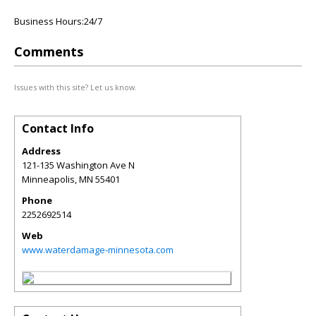
Business Hours:24/7
Comments
Issues with this site? Let us know.
Contact Info
Address
121-135 Washington Ave N
Minneapolis
,
MN
55401
Phone
2252692514
Web
www.waterdamage-minnesota.com