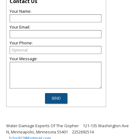
Contact Us
Your Name:
Your Email:
Your Phone:
Your Message:
Water Damage Experts Of The Gopher
121-135 Washington Ave
N, Minneapolis, Minnesota 55401
2252692514
b2pr927@hotmail.com