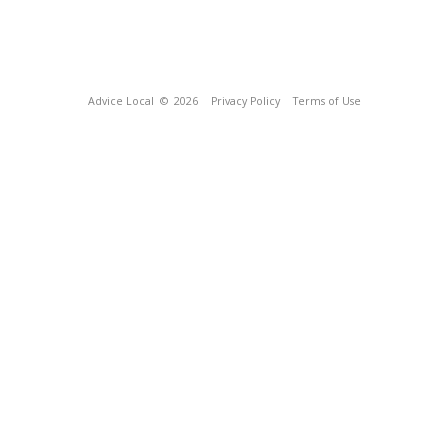
Advice Local
© 2026
Privacy Policy
Terms of Use