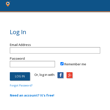
Log In
Email Address
Password
Remember me
Or, log in with:
Forgot Password?
Need an account? It's free!