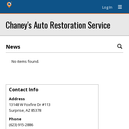
Log In
Chaney's Auto Restoration Service
News
No items found.
Contact Info
Address
13148 W Foxfire Dr #113
Surprise
,
AZ
85378
Phone
(623) 915-2886