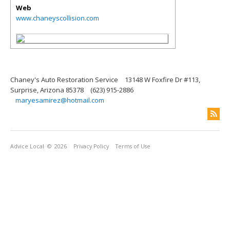
Web
www.chaneyscollision.com
Chaney's Auto Restoration Service
13148 W Foxfire Dr #113,
Surprise, Arizona 85378
(623) 915-2886
maryesamirez@hotmail.com
Advice Local
© 2026
Privacy Policy
Terms of Use