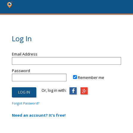
Log In
Email Address
Password
Remember me
Or, log in with:
Forgot Password?
Need an account? It's free!