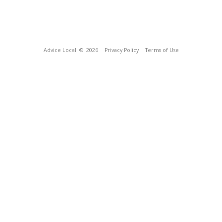
Advice Local
© 2026
Privacy Policy
Terms of Use