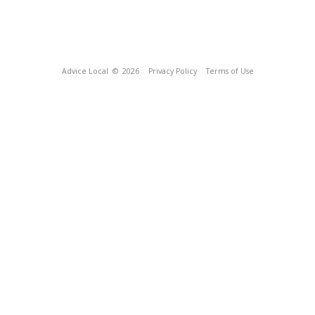
Advice Local
© 2026
Privacy Policy
Terms of Use