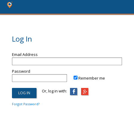
Log In
Email Address
Password
Remember me
Or, log in with:
Forgot Password?