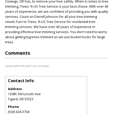
Oswego, OR has, to remove your tree safely. When it comes to tree
trimming, Trees- R-US Tree Service is your best choice. With over 40
years of experience, we are confident of providing you with quality
services. Count on Darrell Johnson for all your tree trimming
needs.Turn to Trees- R-US Tree Service for residential tree
trimming services. We have over 40 years of experience in
providing effective tree trimming services. You don't need to worry
about getting big trees trimmed as we use bucket trucks for large
trees.
Comments
Issues with this site? Let us know.
Contact Info
Address
12085 SW Lincoln Ave
Tigard
,
OR
97223
Phone
(503) 624-3704