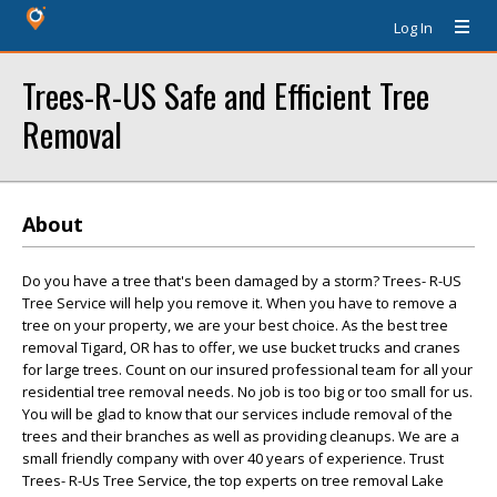
Log In
Trees-R-US Safe and Efficient Tree
Removal
About
Do you have a tree that's been damaged by a storm? Trees- R-US
Tree Service will help you remove it. When you have to remove a
tree on your property, we are your best choice. As the best tree
removal Tigard, OR has to offer, we use bucket trucks and cranes
for large trees. Count on our insured professional team for all your
residential tree removal needs. No job is too big or too small for us.
You will be glad to know that our services include removal of the
trees and their branches as well as providing cleanups. We are a
small friendly company with over 40 years of experience. Trust
Trees- R-Us Tree Service, the top experts on tree removal Lake