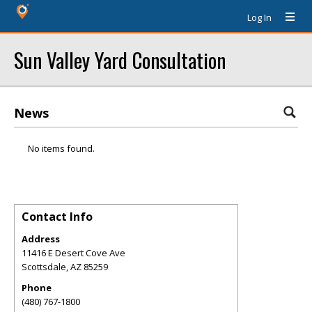
Log In
Sun Valley Yard Consultation
News
No items found.
Contact Info
Address
11416 E Desert Cove Ave
Scottsdale
,
AZ
85259
Phone
(480) 767-1800