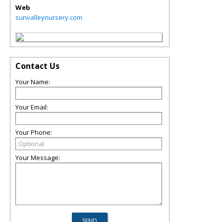
Web
sunvalleynursery.com
Contact Us
Your Name:
Your Email:
Your Phone:
Your Message: