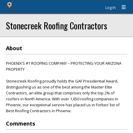
Log In
Stonecreek Roofing Contractors
About
PHOENIX’S #1 ROOFING COMPANY – PROTECTING YOUR ARIZONA
PROPERTY
Stonecreek Roofing proudly holds the GAF Presidential Award,
distinguishing us as one of the best among the Master Elite
Contractors, an elite group that comprises only the top 2% of
roofers in North America. With over 1,650 roofing companies in
Phoenix, our exceptional service has placed us in Forbes’ list of
Best Roofing Contractors in Phoenix.
Comments