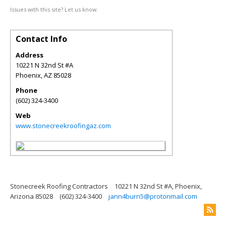
Issues with this site? Let us know.
Contact Info
Address
10221 N 32nd St #A
Phoenix
,
AZ
85028
Phone
(602) 324-3400
Web
www.stonecreekroofingaz.com
Stonecreek Roofing Contractors
10221 N 32nd St #A, Phoenix,
Arizona 85028
(602) 324-3400
jann4burn5@protonmail.com