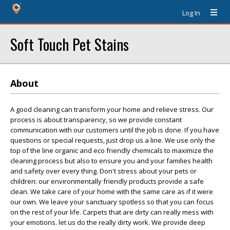
Log In
Soft Touch Pet Stains
About
A good cleaning can transform your home and relieve stress. Our
process is about transparency, so we provide constant
communication with our customers until the job is done. If you have
questions or special requests, just drop us a line. We use only the
top of the line organic and eco friendly chemicals to maximize the
cleaning process but also to ensure you and your families health
and safety over every thing. Don't stress about your pets or
children: our environmentally friendly products provide a safe
clean. We take care of your home with the same care as if it were
our own. We leave your sanctuary spotless so that you can focus
on the rest of your life. Carpets that are dirty can really mess with
your emotions. let us do the really dirty work. We provide deep