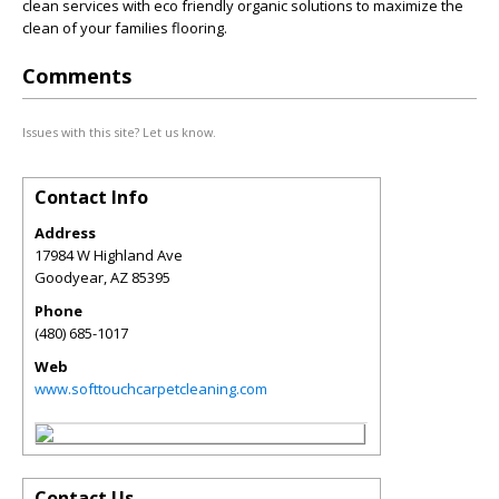
clean services with eco friendly organic solutions to maximize the
clean of your families flooring.
Comments
Issues with this site? Let us know.
Contact Info
Address
17984 W Highland Ave
Goodyear
,
AZ
85395
Phone
(480) 685-1017
Web
www.softtouchcarpetcleaning.com
Contact Us