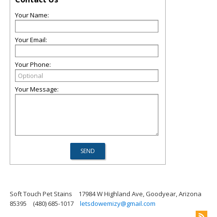
Your Name:
Your Email:
Your Phone:
Your Message:
Soft Touch Pet Stains
17984 W Highland Ave, Goodyear, Arizona
85395
(480) 685-1017
letsdowemizy@gmail.com