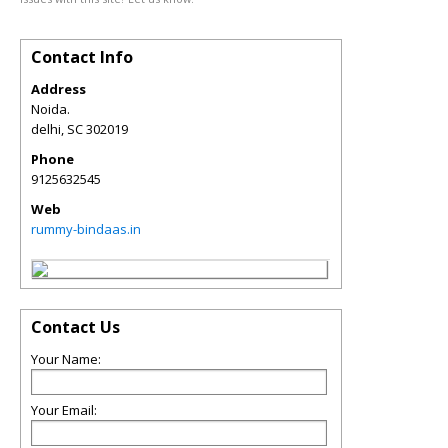
Contact Info
Address
Noida.
delhi
,
SC
302019
Phone
9125632545
Web
rummy-bindaas.in
Contact Us
Your Name:
Your Email: