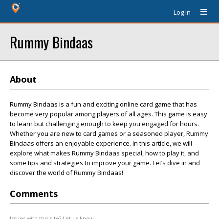
Log In
Rummy Bindaas
About
Rummy Bindaas is a fun and exciting online card game that has
become very popular among players of all ages. This game is easy
to learn but challenging enough to keep you engaged for hours.
Whether you are new to card games or a seasoned player, Rummy
Bindaas offers an enjoyable experience. In this article, we will
explore what makes Rummy Bindaas special, how to play it, and
some tips and strategies to improve your game. Let’s dive in and
discover the world of Rummy Bindaas!
Comments
Issues with this site? Let us know.