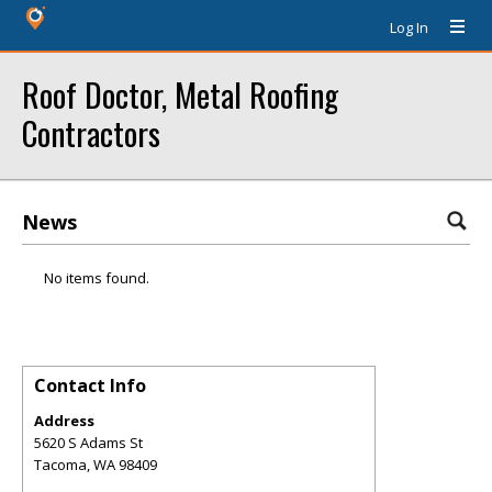
Log In
Roof Doctor, Metal Roofing
Contractors
News
No items found.
Contact Info
Address
5620 S Adams St
Tacoma
,
WA
98409