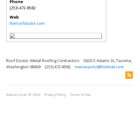
Phone
(253) 472-8582
Web
theroofdoctor.com
Roof Doctor, Metal Roofing Contractors
5620 S Adams St, Tacoma,
Washington 98409
(253) 472-8582
mariaojortiz@hotmail.com
Advice Local
© 2026
Privacy Policy
Terms of Use