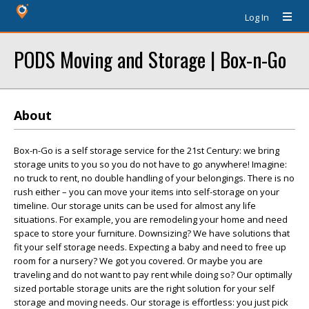
Log In
PODS Moving and Storage | Box-n-Go
About
Box-n-Go is a self storage service for the 21st Century: we bring
storage units to you so you do not have to go anywhere! Imagine:
no truck to rent, no double handling of your belongings. There is no
rush either – you can move your items into self-storage on your
timeline. Our storage units can be used for almost any life
situations. For example, you are remodeling your home and need
space to store your furniture. Downsizing? We have solutions that
fit your self storage needs. Expecting a baby and need to free up
room for a nursery? We got you covered. Or maybe you are
traveling and do not want to pay rent while doing so? Our optimally
sized portable storage units are the right solution for your self
storage and moving needs. Our storage is effortless: you just pick