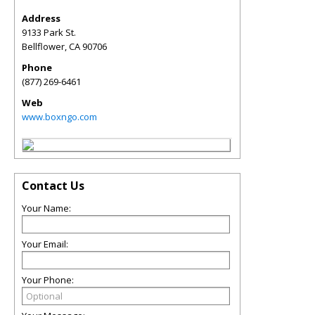
Address
9133 Park St.
Bellflower
,
CA
90706
Phone
(877) 269-6461
Web
www.boxngo.com
Contact Us
Your Name:
Your Email:
Your Phone: