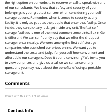
the right option on our website to reserve or call to speak with one
of our consultants. We know that safety and security of your
belongings is your greatest concern when considering your self
storage options. Remember, when it comes to security at any
facility, it is only as good as the people that enter that facility. Once
inside, they can pick any lock, get inside any unit. Theft at self
storage facilities is one of the most common complaints. Box-n-Go
is different! We can confidently say that we offer the cheapest
storage rental nearby. We were among the first self-storage
companies who published our prices online. We want you to
understand the costs and judge for yourself how convenient and
affordable our storage is. Does it sound convincing? We invite you
to view our prices and give us a call so we can answer any
questions you may have about the benefits of using a portable
storage unit.
Comments
Issues with this site? Let us know.
Contact Info