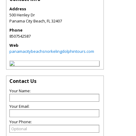
Address
500 Henley Dr
Panama City Beach
,
FL
32407
Phone
8507542587
Web
panamacitybeachsnorkelingdolphintours.com
Contact Us
Your Name:
Your Email:
Your Phone: