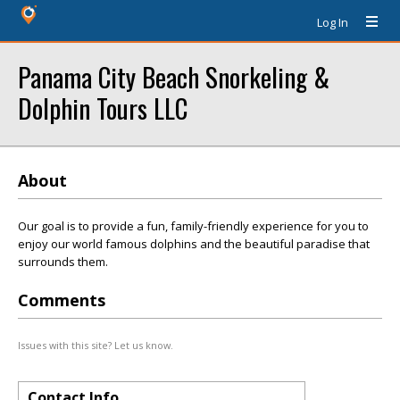
Log In
Panama City Beach Snorkeling &
Dolphin Tours LLC
About
Our goal is to provide a fun, family-friendly experience for you to
enjoy our world famous dolphins and the beautiful paradise that
surrounds them.
Comments
Issues with this site? Let us know.
Contact Info