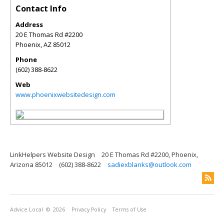
Contact Info
Address
20 E Thomas Rd #2200
Phoenix
,
AZ
85012
Phone
(602) 388-8622
Web
www.phoenixwebsitedesign.com
LinkHelpers Website Design
20 E Thomas Rd #2200, Phoenix,
Arizona 85012
(602) 388-8622
sadiexblanks@outlook.com
Advice Local
© 2026
Privacy Policy
Terms of Use