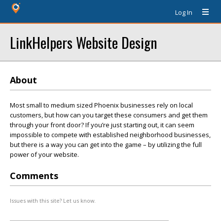
Log In
LinkHelpers Website Design
About
Most small to medium sized Phoenix businesses rely on local
customers, but how can you target these consumers and get them
through your front door? If you’re just starting out, it can seem
impossible to compete with established neighborhood businesses,
but there is a way you can get into the game – by utilizing the full
power of your website.
Comments
Issues with this site? Let us know.