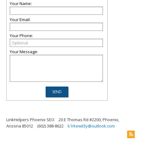
Your Name:
Your Email:
Your Phone:
Your Message:
LinkHelpers Phoenix SEO
20 E Thomas Rd #2200, Phoenix,
Arizona 85012
(602) 388-8622
k1rkewil3y@outlook.com