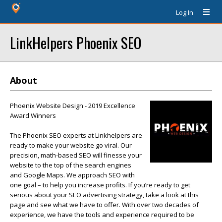
Log In
LinkHelpers Phoenix SEO
About
Phoenix Website Design - 2019 Excellence
Award Winners
The Phoenix SEO experts at Linkhelpers are
ready to make your website go viral. Our
precision, math-based SEO will finesse your
website to the top of the search engines
and Google Maps. We approach SEO with
one goal – to help you increase profits. If you’re ready to get
serious about your SEO advertising strategy, take a look at this
page and see what we have to offer. With over two decades of
experience, we have the tools and experience required to be