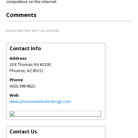
competitive on the internet.
Comments
Issues with this site? Let us know.
Contact Info
Address
20 E Thomas Rd #2200
Phoenix
,
AZ
85012
Phone
(602) 388-8622
Web
www.phoenixwebsitedesign.com
Contact Us