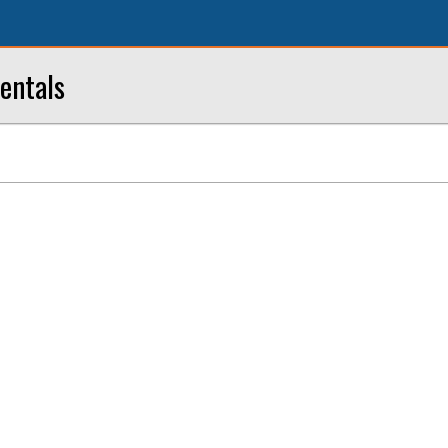
entals