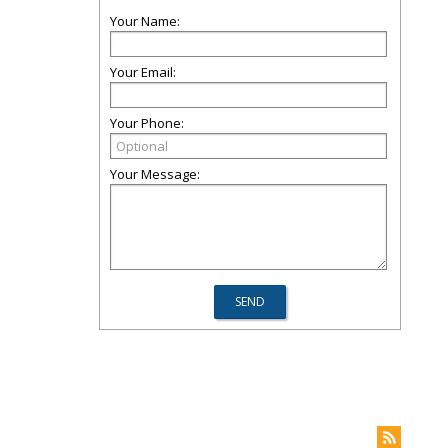
Your Name:
Your Email:
Your Phone:
Your Message: