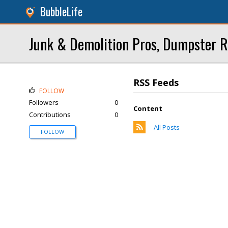
BubbleLife
Junk & Demolition Pros, Dumpster R
RSS Feeds
FOLLOW
Followers
0
Content
Contributions
0
All Posts
FOLLOW