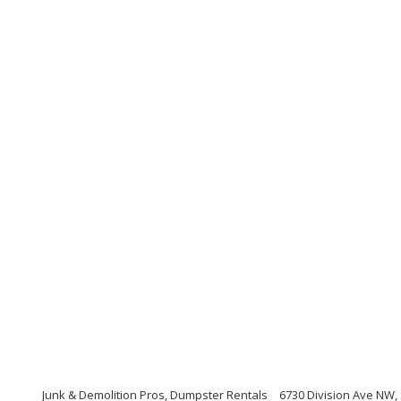
Junk & Demolition Pros, Dumpster Rentals
6730 Division Ave NW,