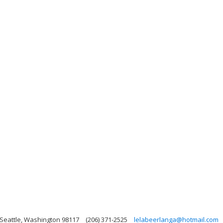
 Seattle, Washington 98117
(206) 371-2525
lelabeerlanga@hotmail.com