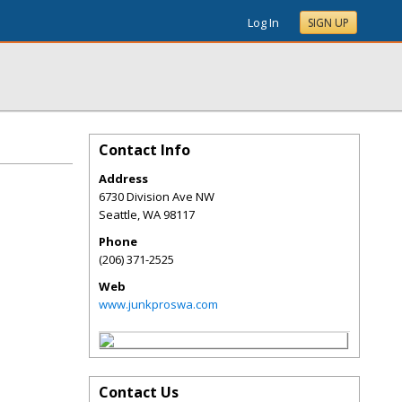
Log In
SIGN UP
Contact Info
Address
6730 Division Ave NW
Seattle
,
WA
98117
Phone
(206) 371-2525
Web
www.junkproswa.com
Contact Us