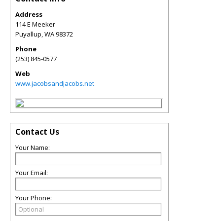
Address
114 E Meeker
Puyallup
,
WA
98372
Phone
(253) 845-0577
Web
www.jacobsandjacobs.net
Contact Us
Your Name:
Your Email:
Your Phone: