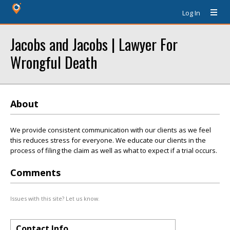
Log In
Jacobs and Jacobs | Lawyer For
Wrongful Death
About
We provide consistent communication with our clients as we feel
this reduces stress for everyone. We educate our clients in the
process of filing the claim as well as what to expect if a trial occurs.
Comments
Issues with this site? Let us know.
Contact Info