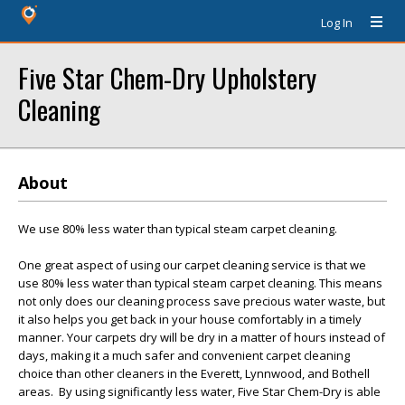
Log In
Five Star Chem-Dry Upholstery
Cleaning
About
We use 80% less water than typical steam carpet cleaning.
One great aspect of using our carpet cleaning service is that we
use 80% less water than typical steam carpet cleaning. This means
not only does our cleaning process save precious water waste, but
it also helps you get back in your house comfortably in a timely
manner. Your carpets dry will be dry in a matter of hours instead of
days, making it a much safer and convenient carpet cleaning
choice than other cleaners in the Everett, Lynnwood, and Bothell
areas. By using significantly less water, Five Star Chem-Dry is able