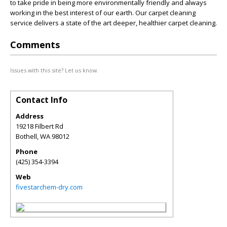
to take pride in being more environmentally friendly and always
working in the best interest of our earth. Our carpet cleaning
service delivers a state of the art deeper, healthier carpet cleaning.
Comments
Issues with this site? Let us know.
Contact Info
Address
19218 Filbert Rd
Bothell
,
WA
98012
Phone
(425) 354-3394
Web
fivestarchem-dry.com