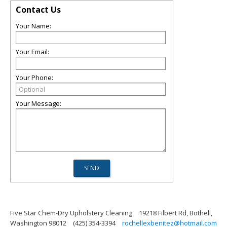
Contact Us
Your Name:
Your Email:
Your Phone:
Your Message:
Five Star Chem-Dry Upholstery Cleaning
19218 Filbert Rd, Bothell,
Washington 98012
(425) 354-3394
rochellexbenitez@hotmail.com