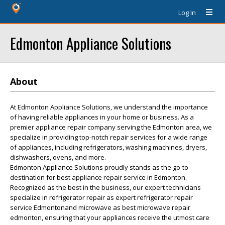
Log In
Edmonton Appliance Solutions
About
At Edmonton Appliance Solutions, we understand the importance
of having reliable appliances in your home or business. As a
premier appliance repair company serving the Edmonton area, we
specialize in providing top-notch repair services for a wide range
of appliances, including refrigerators, washing machines, dryers,
dishwashers, ovens, and more.
Edmonton Appliance Solutions proudly stands as the go-to
destination for best appliance repair service in Edmonton.
Recognized as the best in the business, our expert technicians
specialize in refrigerator repair as expert refrigerator repair
service Edmontonand microwave as best microwave repair
edmonton, ensuring that your appliances receive the utmost care