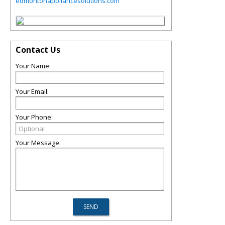
edmontonappliancesolutions.com
Contact Us
Your Name:
Your Email:
Your Phone:
Your Message: