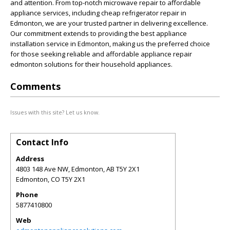
and attention. From top-notch microwave repair to affordable
appliance services, including cheap refrigerator repair in
Edmonton, we are your trusted partner in delivering excellence.
Our commitment extends to providing the best appliance
installation service in Edmonton, making us the preferred choice
for those seeking reliable and affordable appliance repair
edmonton solutions for their household appliances.
Comments
Issues with this site? Let us know.
Contact Info
Address
4803 148 Ave NW, Edmonton, AB T5Y 2X1
Edmonton
,
CO
T5Y 2X1
Phone
5877410800
Web