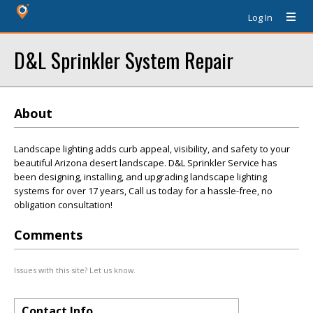
Log In
D&L Sprinkler System Repair
About
Landscape lighting adds curb appeal, visibility, and safety to your
beautiful Arizona desert landscape. D&L Sprinkler Service has
been designing, installing, and upgrading landscape lighting
systems for over 17 years, Call us today for a hassle-free, no
obligation consultation!
Comments
Issues with this site? Let us know.
Contact Info