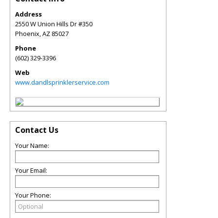
Address
2550 W Union Hills Dr #350
Phoenix
,
AZ
85027
Phone
(602) 329-3396
Web
www.dandlsprinklerservice.com
Contact Us
Your Name:
Your Email:
Your Phone: