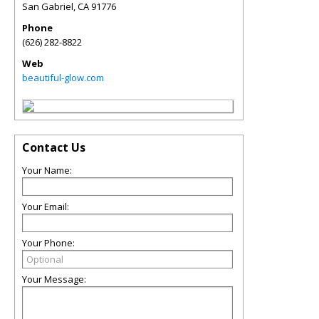
San Gabriel
,
CA
91776
Phone
(626) 282-8822
Web
beautiful-glow.com
Contact Us
Your Name:
Your Email:
Your Phone:
Your Message: