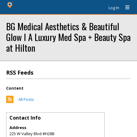
Log In
BG Medical Aesthetics & Beautiful
Glow l A Luxury Med Spa + Beauty Spa
at Hilton
RSS Feeds
Content
All Posts
Contact Info
Address
225 W Valley Blvd #H288