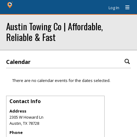
Log In
Austin Towing Co | Affordable,
Reliable & Fast
Calendar
There are no calendar events for the dates selected.
Contact Info
Address
2305 W Howard Ln
Austin
,
TX
78728
Phone