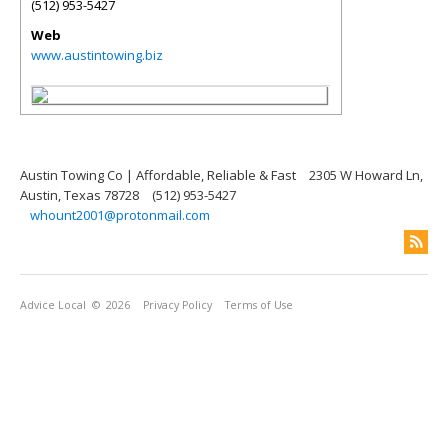
(512) 953-5427
Web
www.austintowing.biz
Austin Towing Co | Affordable, Reliable & Fast
2305 W Howard Ln,
Austin, Texas 78728
(512) 953-5427
whount2001@protonmail.com
Advice Local
© 2026
Privacy Policy
Terms of Use