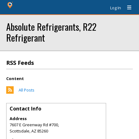
Log In
Absolute Refrigerants, R22
Refrigerant
RSS Feeds
Content
All Posts
Contact Info
Address
7607 E Greenway Rd #700,
Scottsdale
,
AZ
85260