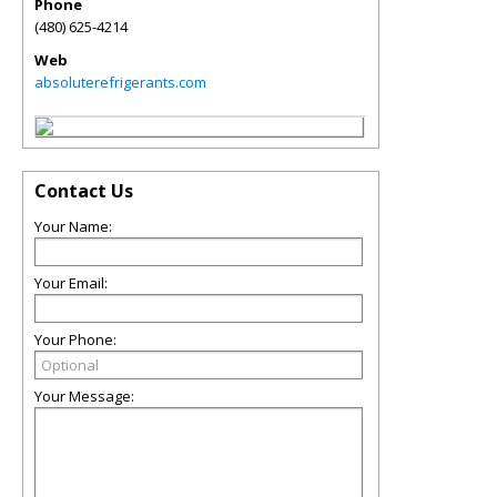
Phone
(480) 625-4214
Web
absoluterefrigerants.com
Contact Us
Your Name:
Your Email:
Your Phone:
Your Message: