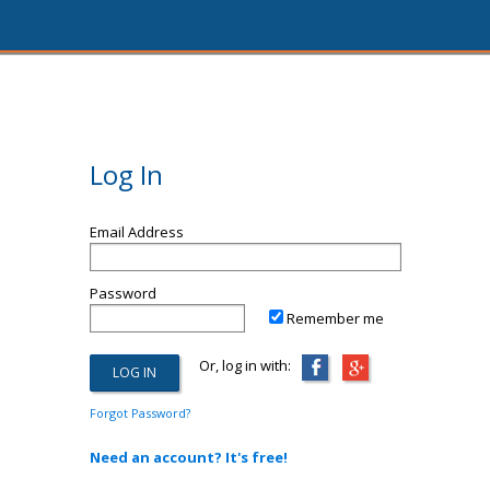
Log In
Email Address
Password
Remember me
Or, log in with:
Forgot Password?
Need an account? It's free!