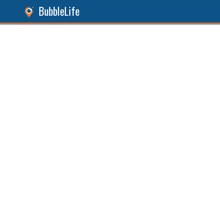
BubbleLife