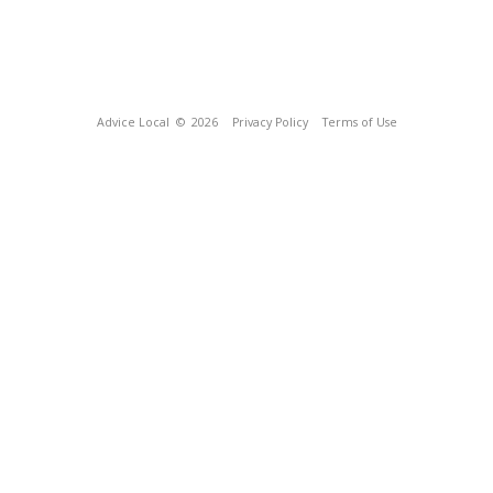
Advice Local
© 2026
Privacy Policy
Terms of Use