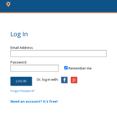
Log In
Email Address
Password
Remember me
Or, log in with:
Forgot Password?
Need an account? It's free!