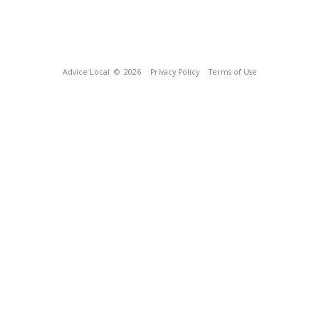
Advice Local
© 2026
Privacy Policy
Terms of Use