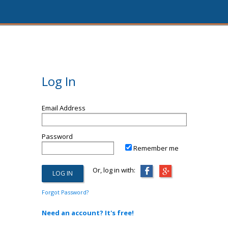
Log In
Email Address
Password
Remember me
Or, log in with:
Forgot Password?
Need an account? It's free!