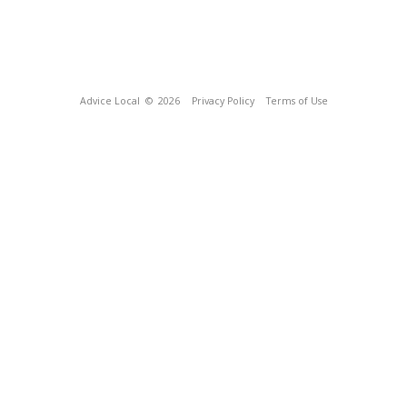
Advice Local
© 2026
Privacy Policy
Terms of Use