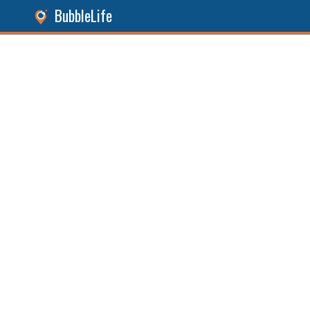
BubbleLife