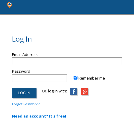
Log In
Email Address
Password
Remember me
Or, log in with:
Forgot Password?
Need an account? It's free!