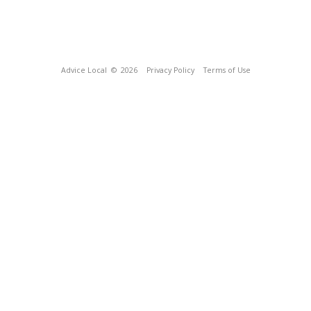
Advice Local
© 2026
Privacy Policy
Terms of Use