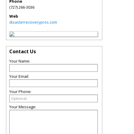
Phone
(727) 266-3036
Web
disasterrecoverypros.com
Contact Us
Your Name:
Your Email:
Your Phone:
Your Message: