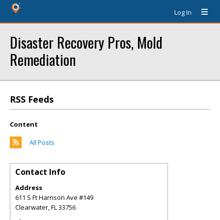
Log In
Disaster Recovery Pros, Mold
Remediation
RSS Feeds
Content
All Posts
Contact Info
Address
611 S Ft Harrison Ave #149
Clearwater
,
FL
33756