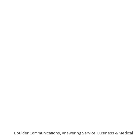
Boulder Communications, Answering Service, Business & Medical