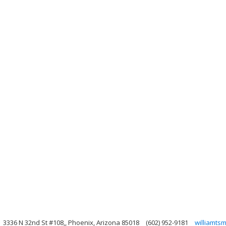
3336 N 32nd St #108,, Phoenix, Arizona 85018
(602) 952-9181
williamts