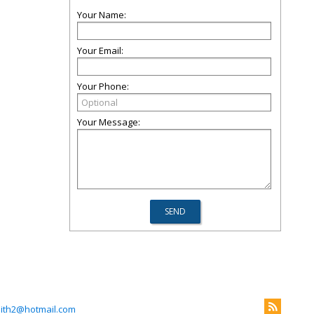
Your Name:
Your Email:
Your Phone:
Your Message:
mith2@hotmail.com