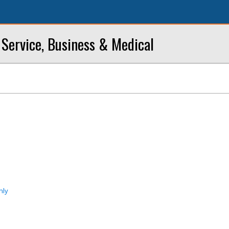
Service, Business & Medical
nly