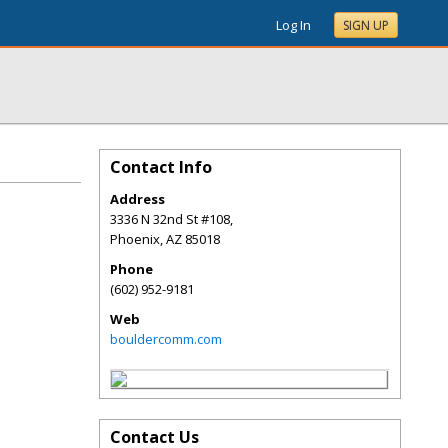
Log In
SIGN UP
Contact Info
Address
3336 N 32nd St #108,
Phoenix
,
AZ
85018
Phone
(602) 952-9181
Web
bouldercomm.com
Contact Us