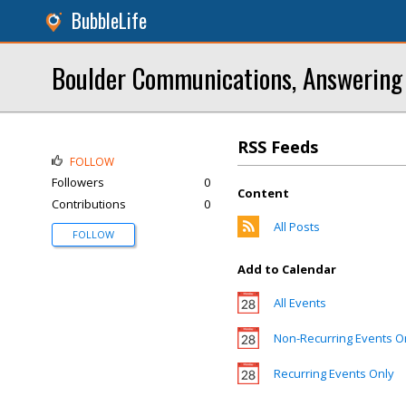
BubbleLife
Boulder Communications, Answering 
RSS Feeds
FOLLOW
Followers
0
Content
Contributions
0
All Posts
FOLLOW
Add to Calendar
All Events
Non-Recurring Events O
Recurring Events Only